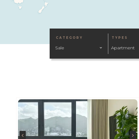
CATEGORY
TYPES
Sale
Apartment