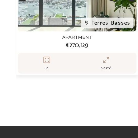
Terres-Basses
APARTMENT
€270,129
2
52 m²