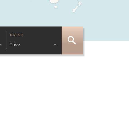
PRICE
Price