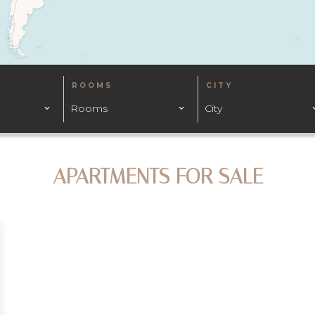
ROOMS
CITY
Rooms
City
APARTMENTS FOR SALE