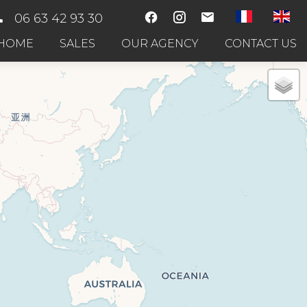
06 63 42 93 30
HOME
SALES
OUR AGENCY
CONTACT US